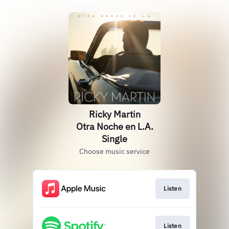
Ricky Martin
Otra Noche en L.A.
Single
Choose music service
Listen
Listen