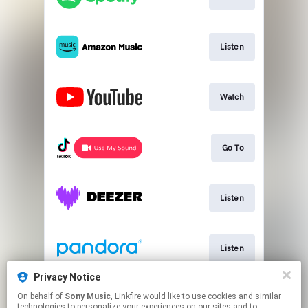
Listen
Watch
Go To
Listen
Listen
Privacy Notice
On behalf of
Sony Music
, Linkfire would like to use cookies and similar
Listen
technologies to personalize your experiences on our sites and to