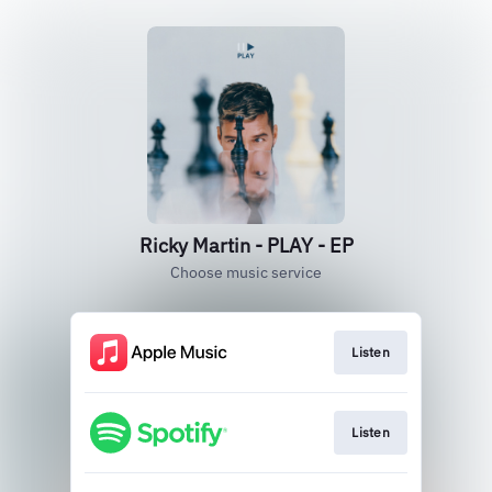
Ricky Martin - PLAY - EP
Choose music service
Listen
Listen