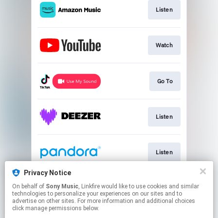
Listen
Watch
Go To
Listen
Listen
Privacy Notice
On behalf of
Sony Music
, Linkfire would like to use cookies and similar
Listen
technologies to personalize your experiences on our sites and to
advertise on other sites. For more information and additional choices
click manage permissions below.
This page may contain affiliate links.