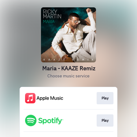
Maria - KAAZE Remiz
Choose music service
Play
Play