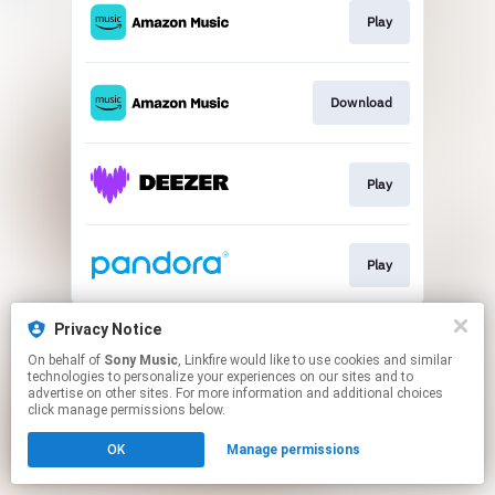
Play
Download
Play
Play
This page may contain affiliate links.
Privacy Notice
By using this service, you agree to the use of cookies.
On behalf of
Sony Music
, Linkfire would like to use cookies and similar
Click here
to manage your permissions.
technologies to personalize your experiences on our sites and to
advertise on other sites. For more information and additional choices
click manage permissions below.
OK
Manage permissions